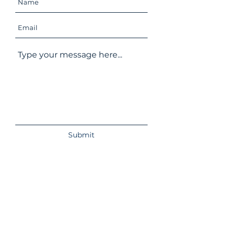
Submit
Izbushka. Online Bookshop
Redstone Wood Cottage