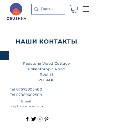
НАШИ КОНТАКТЫ
Redstone
Wood Cottage
Philanthropic Road
Redhill
RH1 4DF
Tel
07575005480
Tel
07989402508
Email
info@izbushka.co.uk