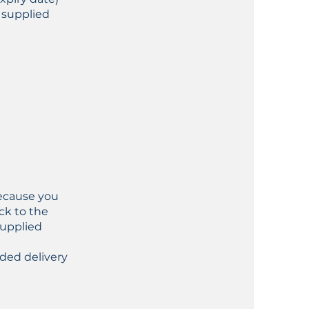
 supplied
because you
ck to the
supplied
ded delivery