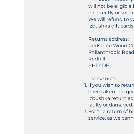
will not be eligib
incorrectly or sold 
We will refund to 
Izbushka gift cards
Returns address:
Redstone Wood C
Philanthropic Roa
Redhill
RH1 4DF
Please note:
If you wish to retu
have taken the goo
Izbushka return ad
faulty or damaged.
For the return of 
service, as we cann