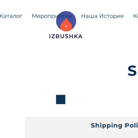
Каталог
Мероприятия
Наша История
К
S
Shipping Pol