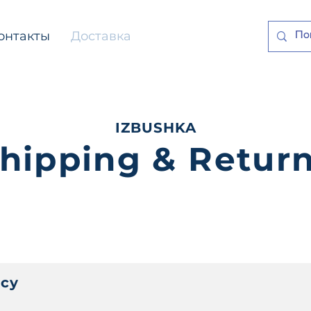
онтакты
Доставка
IZBUSHKA
hipping & Retur
icy