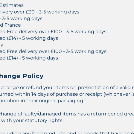
 Estimates
ivery over £30 - 3-5 working days
- 3-5 working days
nd France
ed Free delivery over £100 - 3-5 working days
ed (£14) - 5 working days
ny
ed Free delivery over £100 - 3-5 working days
ed (£14) - 5 working days
hange Policy
change or refund your items on presentation of a valid r
ned within 14 days of purchase or receipt (whichever is 
ondition in their original packaging.
xchange of faulty/damaged items has a return period gre
with your statutory rights.
including any food products and or goods that have an e