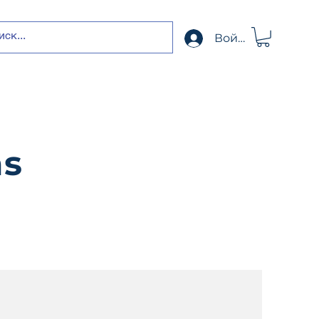
Войти
ns