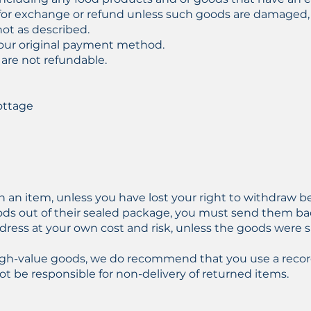
le for exchange or refund unless such goods are damaged,
not as described.
your original payment method.
 are not refundable.
ottage
d
rn an item, unless you have lost your right to withdraw 
ds out of their sealed package, you must send them ba
dress at your own cost and risk, unless the goods were 
high-value goods, we do recommend that you use a recor
ot be responsible for non-delivery of returned items.