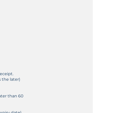
eceipt.
the later)
ater than 60
xpiry date)