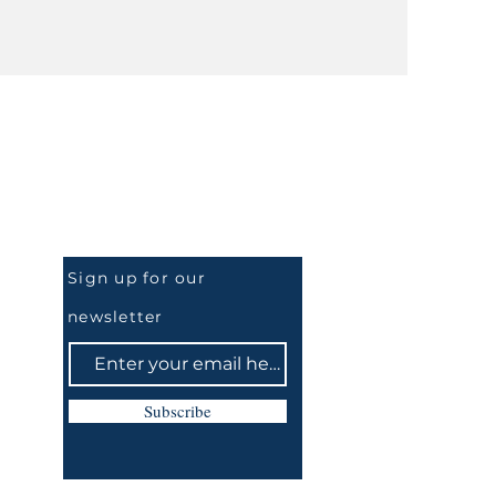
Be the First to Know
Sign up for our
newsletter
Subscribe