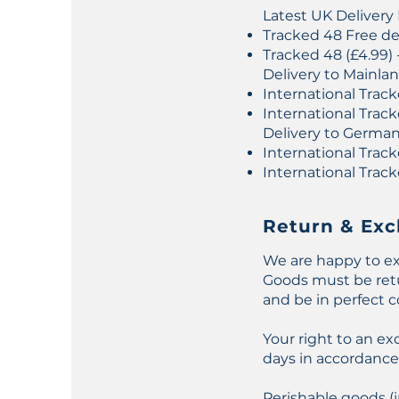
Latest UK Delivery
Tracked 48 Free del
Tracked 48 (£4.99) 
Delivery to Mainla
International Track
International Track
Delivery to Germa
International Track
International Track
Return & Exc
We are happy to ex
Goods must be retur
and be in perfect c
Your right to an e
days in accordance 
Perishable goods (